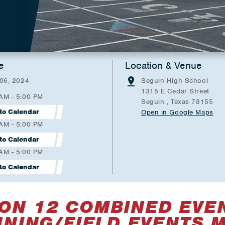
e
Location & Venue
 06, 2024
Seguin High School
1315 E Cedar Street
 AM - 5:00 PM
Seguin , Texas 78155
to Calendar
Open in Google Maps
 AM - 5:00 PM
to Calendar
 AM - 5:00 PM
to Calendar
ON 12 COMBINED EVE
NING/FIELD EVENTS 