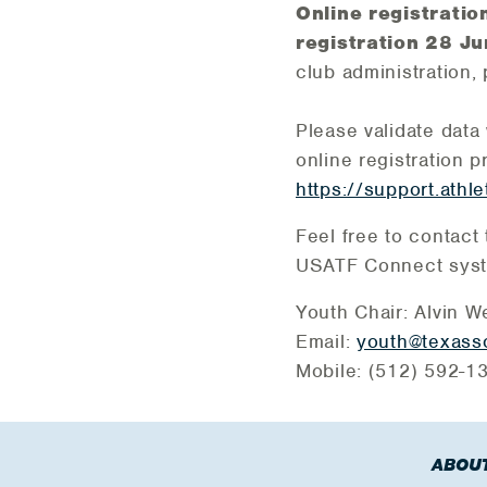
Online registrati
registration 28 J
club administration, 
Please validate data 
online registration 
https://support.athle
Feel free to contact
USATF Connect syste
Youth Chair: Alvin W
Email:
youth@texasso
Mobile: (512) 592-
ABOUT