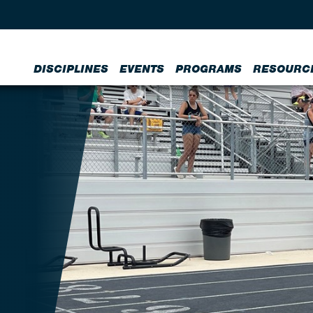
DISCIPLINES
EVENTS
PROGRAMS
RESOURC