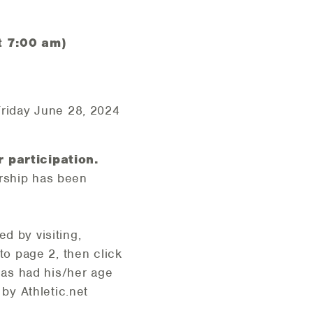
t 7:00 am)
riday June 28, 2024
 participation.
ership has been
d by visiting,
 to page 2, then click
 has had his/her age
by Athletic.net