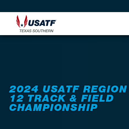
Back to Events
2024 USATF REGION
12 TRACK & FIELD
CHAMPIONSHIP