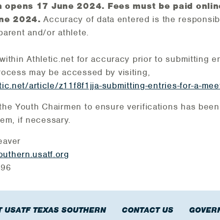
on opens 17 June 2024.
Fees must be paid onlin
une 2024.
Accuracy of data entered is the responsibi
parent and/or athlete.
within Athletic.net for accuracy prior to submitting en
process may be accessed by visiting,
tic.net/article/z11f8f1jja-submitting-entries-for-a-mee
 the Youth Chairmen to ensure verifications has been
m, if necessary.
eaver
uthern.usatf.org
1396
 USATF TEXAS SOUTHERN
CONTACT US
GOVER