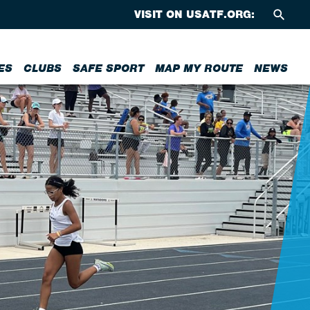
VISIT ON USATF.ORG:
ES
CLUBS
SAFE SPORT
MAP MY ROUTE
NEWS