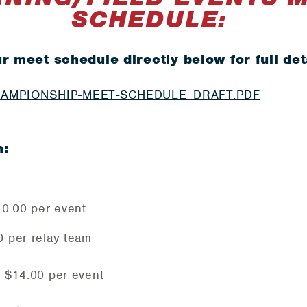
SCHEDULE:
r meet schedule directly below for full det
HAMPIONSHIP-MEET-SCHEDULE_DRAFT.PDF
n:
$10.00 per event
0 per relay team
: $14.00 per event