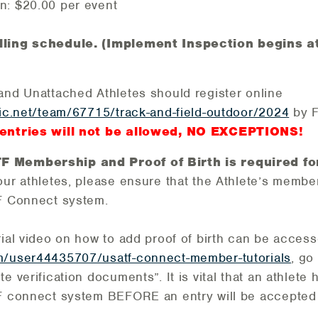
n: $20.00 per event
lling schedule. (Implement Inspection begins a
and Unattached Athletes should register online
tic.net/team/67715/track-and-field-outdoor/2024
by F
entries will not be allowed, NO EXCEPTIONS!
 Membership and Proof of Birth is required for
our athletes, please ensure that the Athlete’s memb
TF Connect system.
rial video on how to add proof of birth can be accesse
m/user44435707/usatf-connect-member-tutorials
, go
e verification documents”. It is vital that an athlete
TF connect system BEFORE an entry will be accepted 