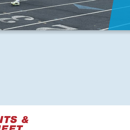
NTS &
MEET