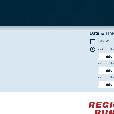
Date & Tim
July 04 -
7/4 8:00
Add 
7/5 8:00
Add 
7/6 8:00
Add 
REGI
RUN