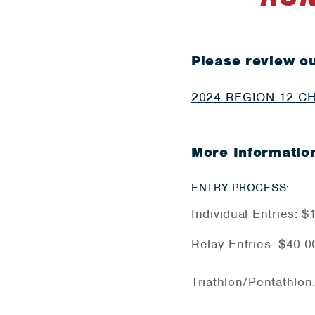
Please review ou
2024-REGION-12-C
More Informatio
ENTRY PROCESS:
Individual Entries: 
Relay Entries: $40.0
Triathlon/Pentathlon