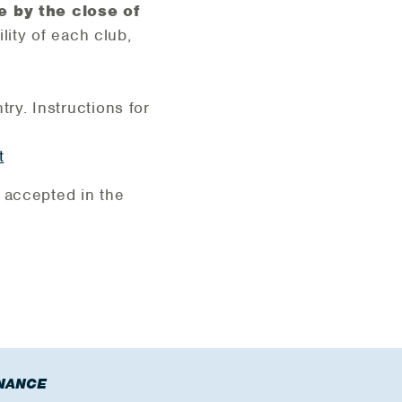
e by the close of
lity of each club,
try. Instructions for
t
 accepted in the
NANCE