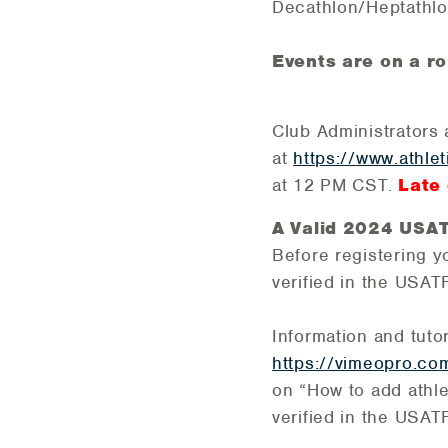
Decathlon/Heptathlo
Events are on a ro
Club Administrators 
at
https://www.athle
at 12 PM CST.
Late 
A Valid 2024 USATF
Before registering y
verified in the USA
Information and tuto
https://vimeopro.co
on “How to add athlet
verified in the USA